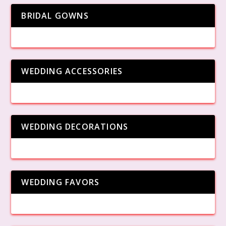
BRIDAL GOWNS
WEDDING ACCESSORIES
WEDDING DECORATIONS
WEDDING FAVORS