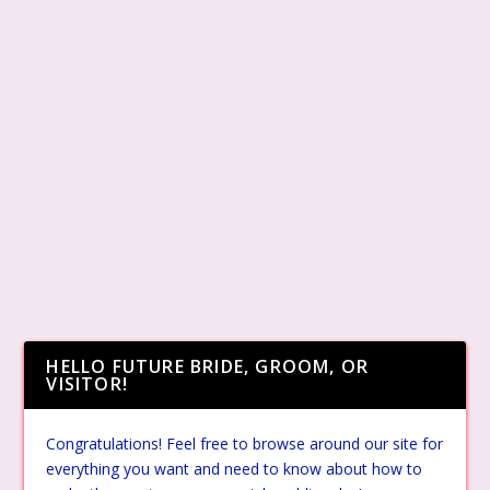
HELLO FUTURE BRIDE, GROOM, OR
VISITOR!
Congratulations! Feel free to browse around our site for
everything you want and need to know about how to