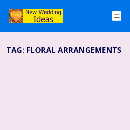
TAG:
FLORAL ARRANGEMENTS