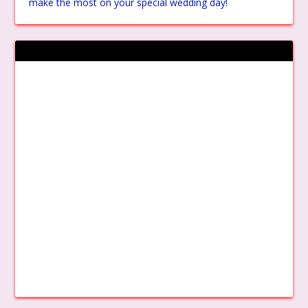
make the most on your special wedding day!