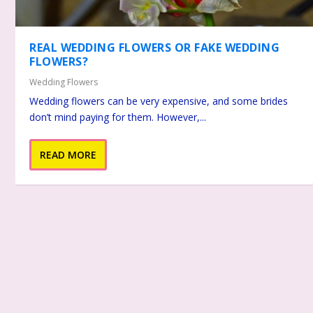
REAL WEDDING FLOWERS OR FAKE WEDDING
FLOWERS?
Wedding Flowers
Wedding flowers can be very expensive, and some brides
don’t mind paying for them. However,...
READ MORE