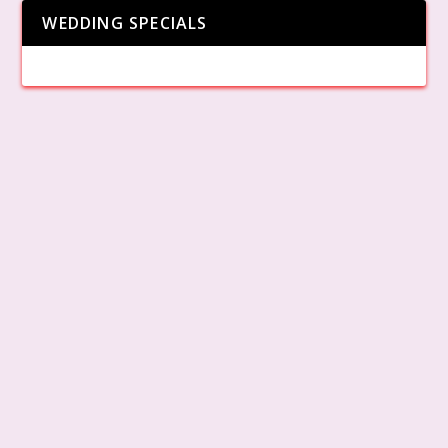
WEDDING SPECIALS