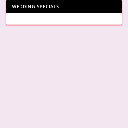
WEDDING SPECIALS