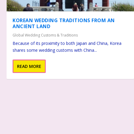
KOREAN WEDDING TRADITIONS FROM AN
ANCIENT LAND
Global Wedding Customs & Traditions
Because of its proximity to both Japan and China, Korea
shares some wedding customs with China...
READ MORE