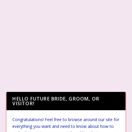
HELLO FUTURE BRIDE, GROOM, OR
VISITOR!
Congratulations! Feel free to browse around our site for
everything you want and need to know about how to