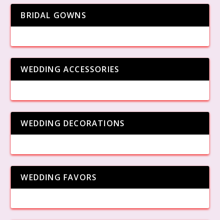
BRIDAL GOWNS
WEDDING ACCESSORIES
WEDDING DECORATIONS
WEDDING FAVORS