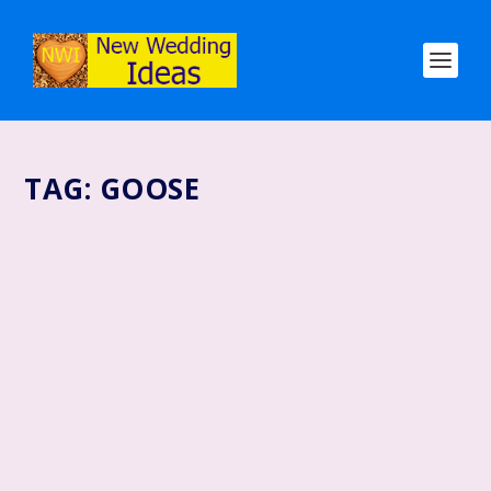
TAG:
GOOSE