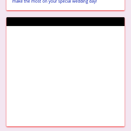
make the most on your special wedding day!