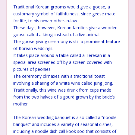
Traditional Korean grooms would give a goose, a
customary symbol of faithfulness, since geese mate
for life, to his new mother-in-law.
These days, however, Korean families give a wooden
goose called a kirogi instead of a live animal.
The goose-giving ceremony is still a prominent feature
of Korean weddings.
It takes place around a table called a Teresan in a
special area screened off by a screen covered with
pictures of peonies.
The ceremony climaxes with a traditional toast
involving a sharing of a white wine called jung jong.
Traditionally, this wine was drunk from cups made
from the two halves of a gourd grown by the bride’s
mother.
The Korean wedding banquet is also called a “noodle
banquet” and includes a variety of seasonal dishes,
including a noodle dish call kook soo that consists of