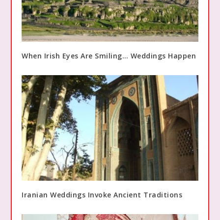
When Irish Eyes Are Smiling… Weddings Happen
Iranian Weddings Invoke Ancient Traditions