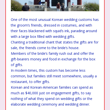
One of the most unusual Korean wedding customs has
the groom’s friends, dressed in costumes, and with
their faces blackened with squid’s ink, parading around
with a large box filled with wedding gifts.
Chanting a traditional chant that states the gifts are for
sale, the friends come to the bride’s house.
Members of the bride’s family rush out and offer the
gift-bearers money and food in exchange for the box
of gifts.
In modern times, this custom has become less
common, but families still meet somewhere, usually a
restaurant, to offer gifts.
Korean and Korean-American families can spend as
much as $40,000 just on engagement gifts, to say
nothing of what they spend on wedding gifts or the
elaborate wedding ceremony and wedding dinner.