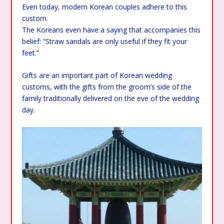
Even today, modern Korean couples adhere to this
custom.
The Koreans even have a saying that accompanies this
belief: “Straw sandals are only useful if they fit your
feet.”
Gifts are an important part of Korean wedding
customs, with the gifts from the groom’s side of the
family traditionally delivered on the eve of the wedding
day.