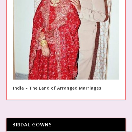
India – The Land of Arranged Marriages
BRIDAL GOWNS