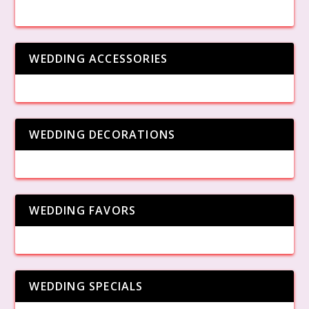
WEDDING ACCESSORIES
WEDDING DECORATIONS
WEDDING FAVORS
WEDDING SPECIALS