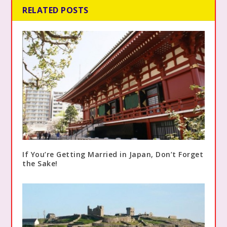
RELATED POSTS
If You’re Getting Married in Japan, Don’t Forget
the Sake!