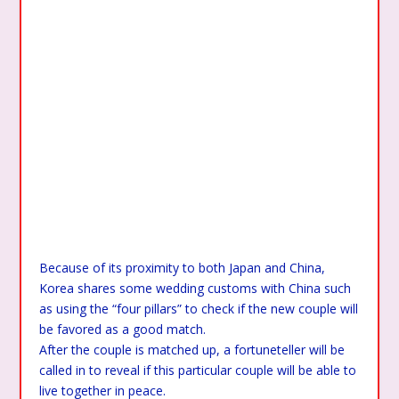
Because of its proximity to both Japan and China,
Korea shares some wedding customs with China such
as using the “four pillars” to check if the new couple will
be favored as a good match.
After the couple is matched up, a fortuneteller will be
called in to reveal if this particular couple will be able to
live together in peace.