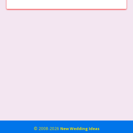
© 2008-2026
New Wedding Ideas