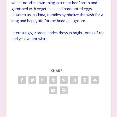
wheat noodles swimming in a clear beef broth and
garnished with vegetables and hard-boiled eggs.
In Korea as in China, noodles symbolize the wish for a
long and happy life for the bride and groom.
Interestingly, Korean brides dress in bright tones of red
and yellow, not white.
SHARE: