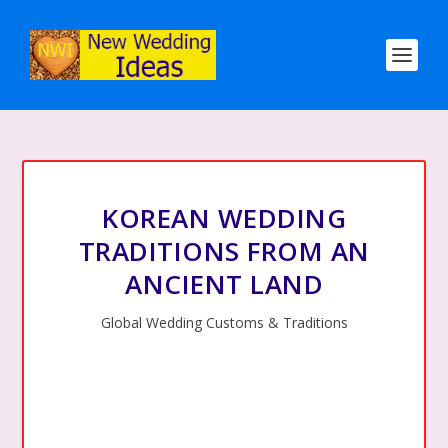
KOREAN WEDDING
TRADITIONS FROM AN
ANCIENT LAND
Global Wedding Customs & Traditions