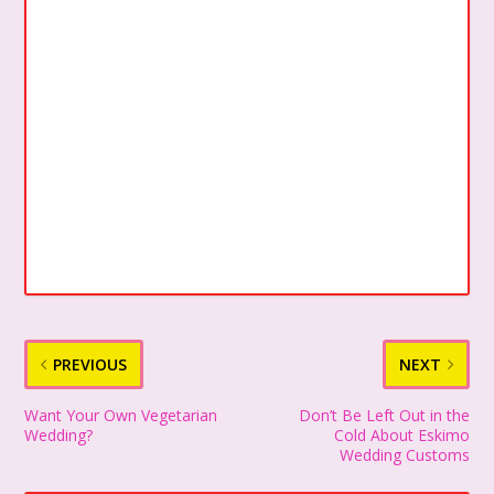
PREVIOUS
NEXT
Want Your Own Vegetarian
Don’t Be Left Out in the
Wedding?
Cold About Eskimo
Wedding Customs