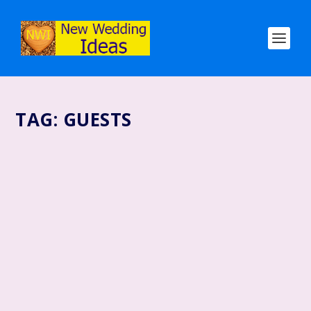
TAG:
GUESTS