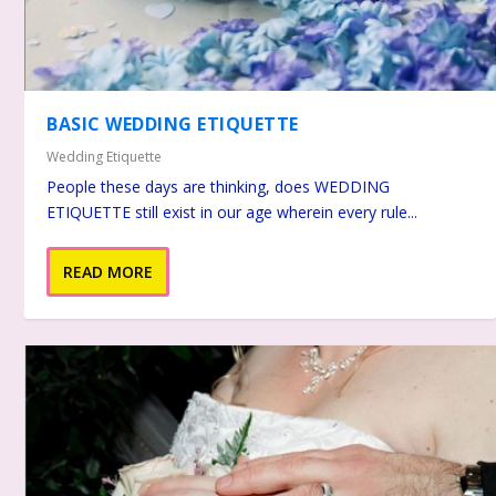
BASIC WEDDING ETIQUETTE
Wedding Etiquette
People these days are thinking, does WEDDING
ETIQUETTE still exist in our age wherein every rule...
READ MORE