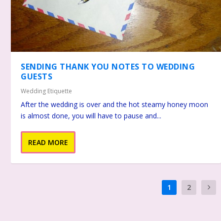
SENDING THANK YOU NOTES TO WEDDING
GUESTS
Wedding Etiquette
After the wedding is over and the hot steamy honey moon
is almost done, you will have to pause and...
READ MORE
1
2