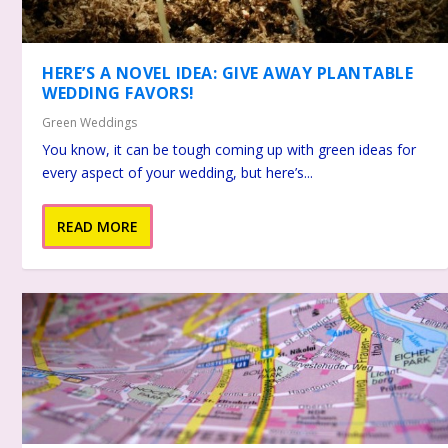
HERE’S A NOVEL IDEA: GIVE AWAY PLANTABLE
WEDDING FAVORS!
Green Weddings
You know, it can be tough coming up with green ideas for
every aspect of your wedding, but here’s...
READ MORE