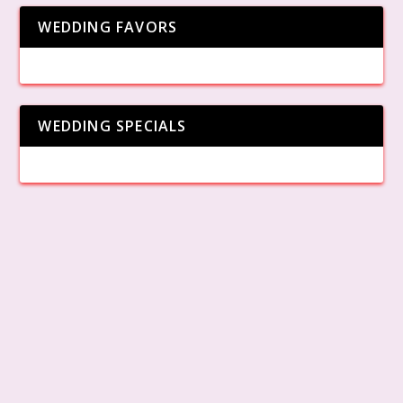
WEDDING FAVORS
WEDDING SPECIALS