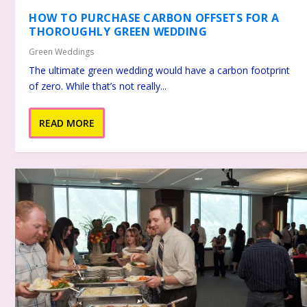
HOW TO PURCHASE CARBON OFFSETS FOR A
THOROUGHLY GREEN WEDDING
Green Weddings
The ultimate green wedding would have a carbon footprint
of zero. While that’s not really...
READ MORE