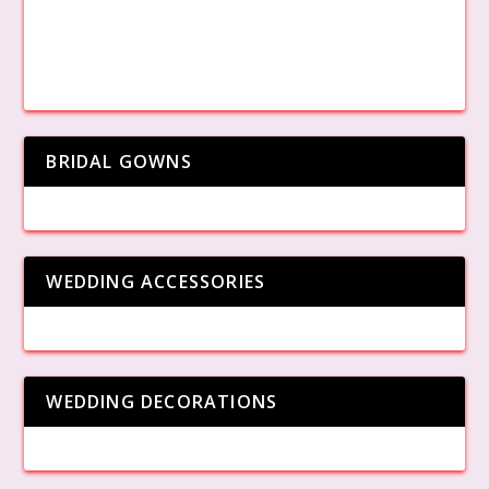
BRIDAL GOWNS
WEDDING ACCESSORIES
WEDDING DECORATIONS