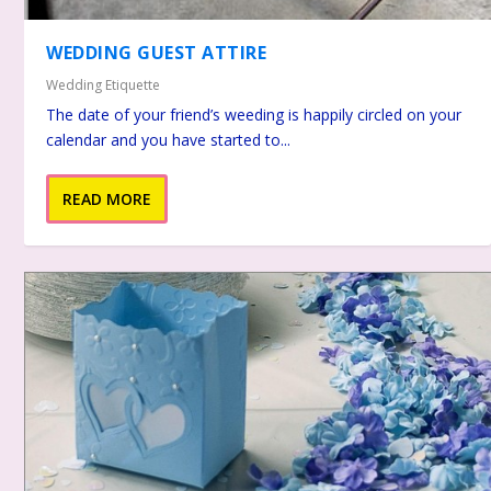
WEDDING GUEST ATTIRE
Wedding Etiquette
The date of your friend’s weeding is happily circled on your
calendar and you have started to...
READ MORE