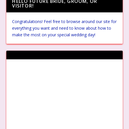
HELLO FUTURE BRIDE, GROOM, OR
VISITOR!
Congratulations! Feel free to browse around our site for
everything you want and need to know about how to
make the most on your special wedding day!