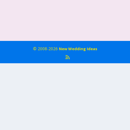
© 2008-2026
New Wedding Ideas