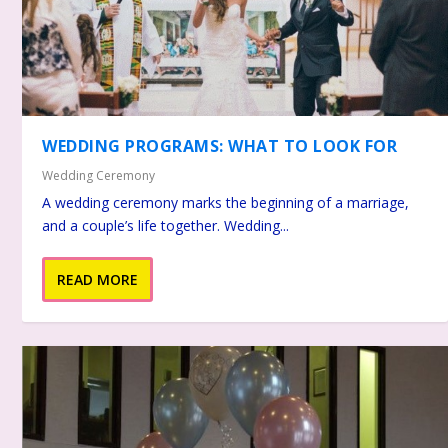
WEDDING PROGRAMS: WHAT TO LOOK FOR
Wedding Ceremony
A wedding ceremony marks the beginning of a marriage,
and a couple’s life together. Wedding...
READ MORE