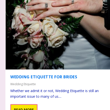
WEDDING ETIQUETTE FOR BRIDES
Wedding Etiquette
Whether we admit it or not, Wedding Etiquette is still an
important issue to many of us....
READ MORE