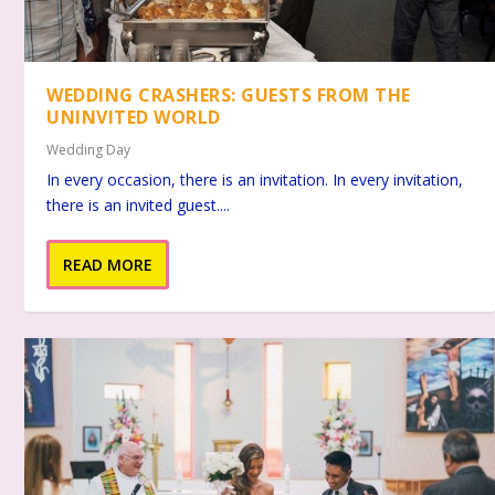
WEDDING CRASHERS: GUESTS FROM THE
UNINVITED WORLD
Wedding Day
In every occasion, there is an invitation. In every invitation,
there is an invited guest....
READ MORE