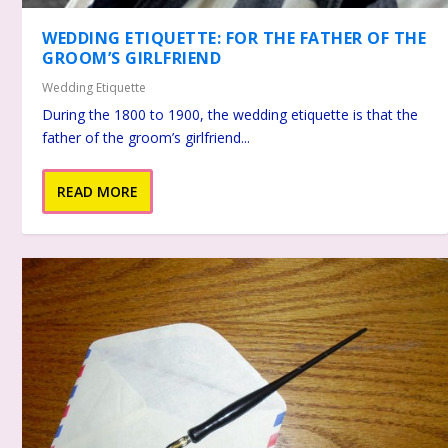
WEDDING ETIQUETTE: FOR THE FATHER OF THE
GROOM’S GIRLFRIEND
Wedding Etiquette
During the 1800 to 1900, the wedding etiquette is that the
father of the groom’s girlfriend...
READ MORE