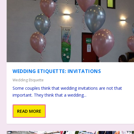
WEDDING ETIQUETTE: INVITATIONS
Wedding Etiquette
Some couples think that wedding invitations are not that
important. They think that a wedding...
READ MORE