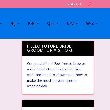
H-J
K-P
Q-T
U-V
W-Z
HELLO FUTURE BRIDE,
GROOM, OR VISITOR!
Congratulations! Feel free to browse
around our site for everything you
want and need to know about how to
make the most on your special
wedding day!