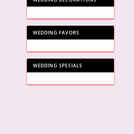
WEDDING FAVORS
WEDDING SPECIALS