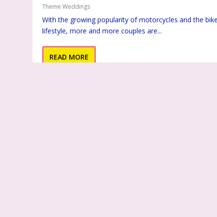
Theme Weddings
With the growing popularity of motorcycles and the bik
lifestyle, more and more couples are...
READ MORE