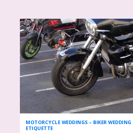
MOTORCYCLE WEDDINGS – BIKER WEDDING
ETIQUETTE