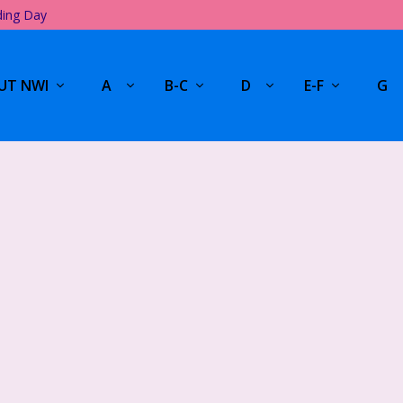
ding Day
UT NWI
A
B-C
D
E-F
G