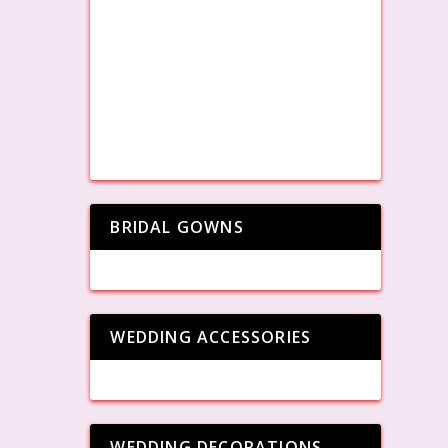
BRIDAL GOWNS
WEDDING ACCESSORIES
WEDDING DECORATIONS