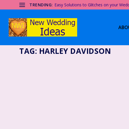
TRENDING:
Easy Solutions to Glitches on your Wed
ABO
TAG:
HARLEY DAVIDSON