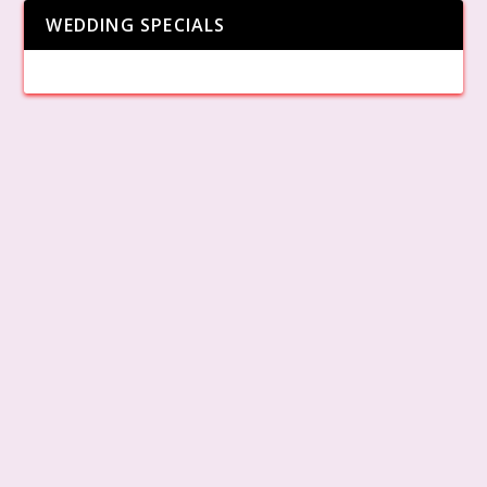
WEDDING SPECIALS