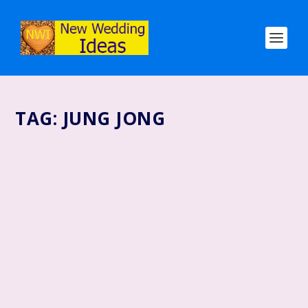
TAG:
JUNG JONG