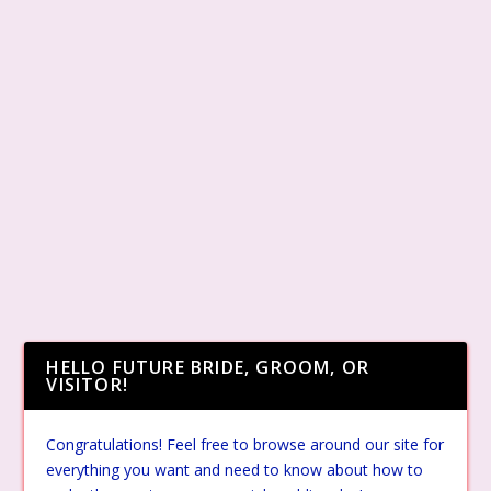
HELLO FUTURE BRIDE, GROOM, OR
VISITOR!
Congratulations! Feel free to browse around our site for
everything you want and need to know about how to