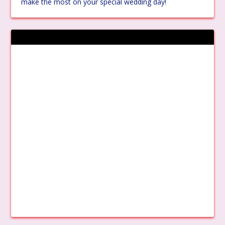
make the most on your special wedding day!