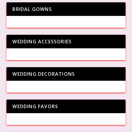
BRIDAL GOWNS
WEDDING ACCESSORIES
WEDDING DECORATIONS
WEDDING FAVORS