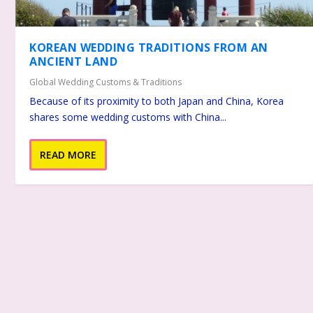
KOREAN WEDDING TRADITIONS FROM AN
ANCIENT LAND
Global Wedding Customs & Traditions
Because of its proximity to both Japan and China, Korea
shares some wedding customs with China...
READ MORE