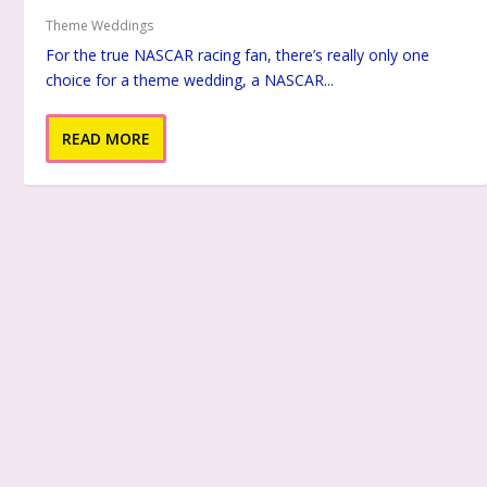
Theme Weddings
For the true NASCAR racing fan, there’s really only one
choice for a theme wedding, a NASCAR...
READ MORE