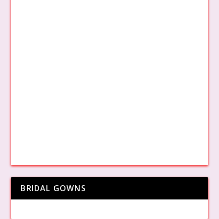
BRIDAL GOWNS