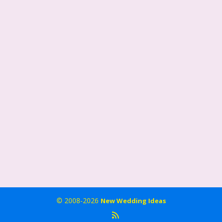
© 2008-2026
New Wedding Ideas