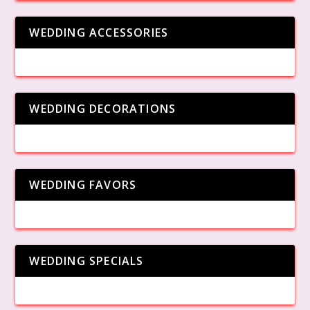
WEDDING ACCESSORIES
WEDDING DECORATIONS
WEDDING FAVORS
WEDDING SPECIALS