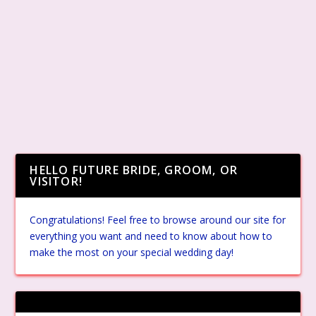
HELLO FUTURE BRIDE, GROOM, OR
VISITOR!
Congratulations! Feel free to browse around our site for
everything you want and need to know about how to
make the most on your special wedding day!