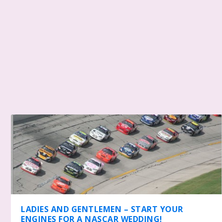
LADIES AND GENTLEMEN – START YOUR
ENGINES FOR A NASCAR WEDDING!