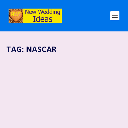
TAG:
NASCAR