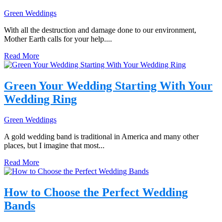
Green Weddings
With all the destruction and damage done to our environment,
Mother Earth calls for your help....
Read More
Green Your Wedding Starting With Your
Wedding Ring
Green Weddings
A gold wedding band is traditional in America and many other
places, but I imagine that most...
Read More
How to Choose the Perfect Wedding
Bands