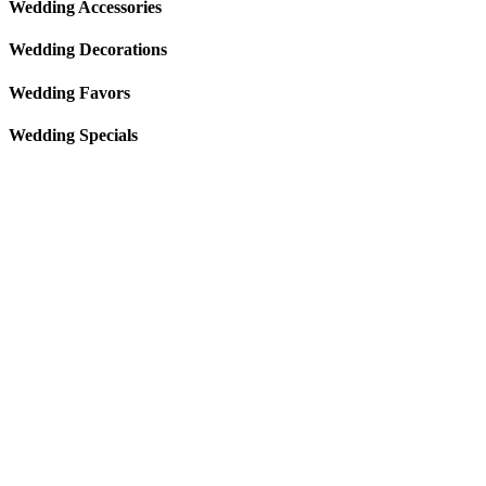
Wedding Accessories
Wedding Decorations
Wedding Favors
Wedding Specials