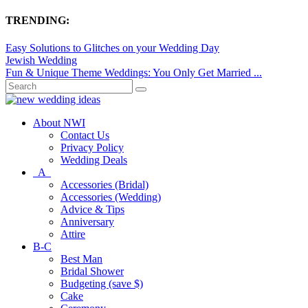
TRENDING:
Easy Solutions to Glitches on your Wedding Day
Jewish Wedding
Fun & Unique Theme Weddings: You Only Get Married ...
About NWI
Contact Us
Privacy Policy
Wedding Deals
A
Accessories (Bridal)
Accessories (Wedding)
Advice & Tips
Anniversary
Attire
B-C
Best Man
Bridal Shower
Budgeting (save $)
Cake