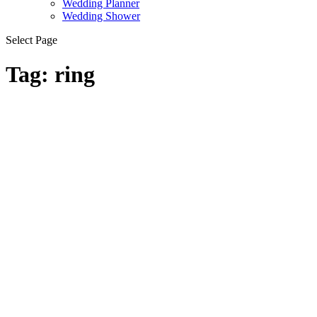
Wedding Planner
Wedding Shower
Select Page
Tag:
ring