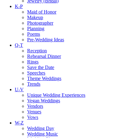
Jewelry (Bridal)
K-P
Maid of Honor
Makeup
Photographer
Planning
Poems
Pre-Wedding Ideas
Q-T
Reception
Rehearsal Dinner
Rings
Save the Date
Speeches
Theme Weddings
Trends
U-V
Unique Wedding Experiences
Vegan Weddings
Vendors
Venues
Vows
W-Z
Wedding Day
Wedding Music