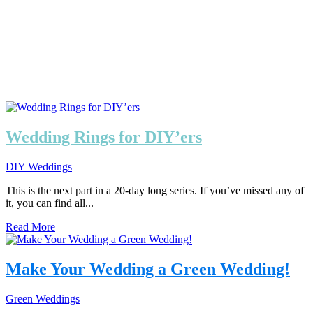
Wedding Rings for DIY’ers
DIY Weddings
This is the next part in a 20-day long series. If you’ve missed any of
it, you can find all...
Read More
Make Your Wedding a Green Wedding!
Green Weddings