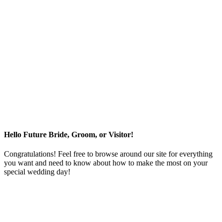
Hello Future Bride, Groom, or Visitor!
Congratulations! Feel free to browse around our site for everything
you want and need to know about how to make the most on your
special wedding day!