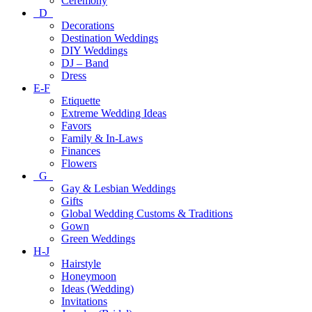
Ceremony
D
Decorations
Destination Weddings
DIY Weddings
DJ – Band
Dress
E-F
Etiquette
Extreme Wedding Ideas
Favors
Family & In-Laws
Finances
Flowers
G
Gay & Lesbian Weddings
Gifts
Global Wedding Customs & Traditions
Gown
Green Weddings
H-J
Hairstyle
Honeymoon
Ideas (Wedding)
Invitations