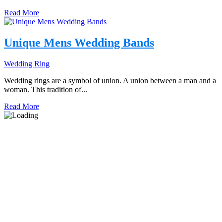
Read More
Unique Mens Wedding Bands
Wedding Ring
Wedding rings are a symbol of union. A union between a man and a
woman. This tradition of...
Read More