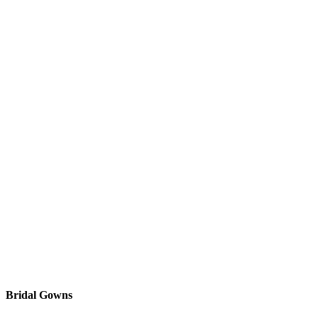
Bridal Gowns