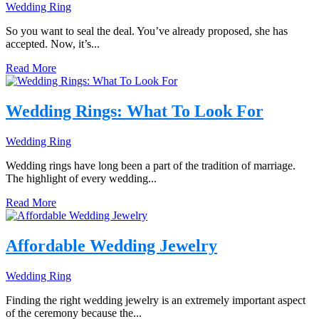
Wedding Ring
So you want to seal the deal. You’ve already proposed, she has
accepted. Now, it’s...
Read More
Wedding Rings: What To Look For
Wedding Ring
Wedding rings have long been a part of the tradition of marriage.
The highlight of every wedding...
Read More
Affordable Wedding Jewelry
Wedding Ring
Finding the right wedding jewelry is an extremely important aspect
of the ceremony because the...