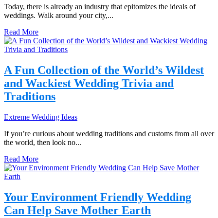
Today, there is already an industry that epitomizes the ideals of
weddings. Walk around your city,...
Read More
A Fun Collection of the World’s Wildest
and Wackiest Wedding Trivia and
Traditions
Extreme Wedding Ideas
If you’re curious about wedding traditions and customs from all over
the world, then look no...
Read More
Your Environment Friendly Wedding
Can Help Save Mother Earth