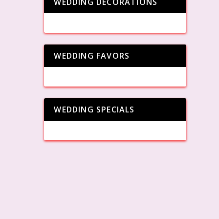
WEDDING DECORATIONS
WEDDING FAVORS
WEDDING SPECIALS