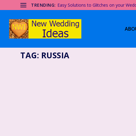
TRENDING:
Easy Solutions to Glitches on your Wed
ABO
TAG:
RUSSIA