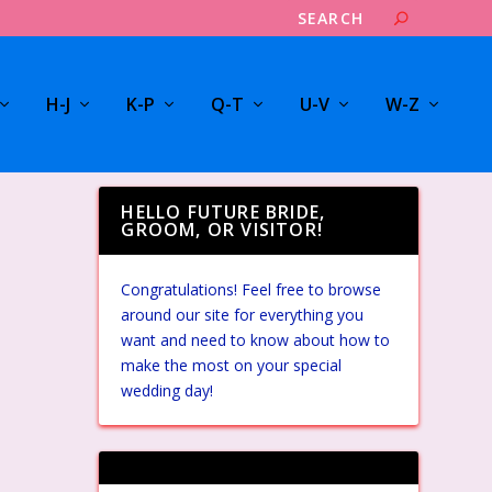
H-J
K-P
Q-T
U-V
W-Z
HELLO FUTURE BRIDE,
GROOM, OR VISITOR!
Congratulations! Feel free to browse
around our site for everything you
want and need to know about how to
make the most on your special
wedding day!