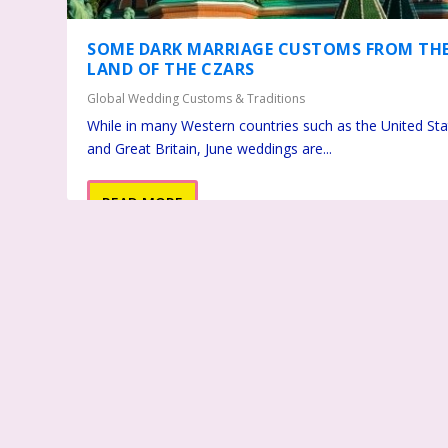
SOME DARK MARRIAGE CUSTOMS FROM TH
LAND OF THE CZARS
Global Wedding Customs & Traditions
While in many Western countries such as the United St
and Great Britain, June weddings are...
READ MORE