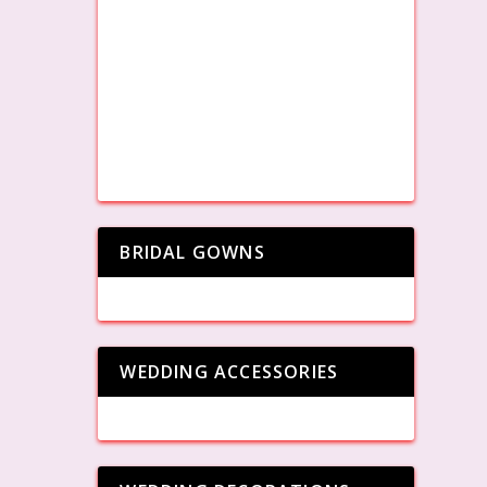
BRIDAL GOWNS
WEDDING ACCESSORIES