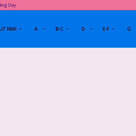
ding Day
UT NWI
A
B-C
D
E-F
G