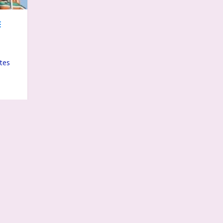
E
ates