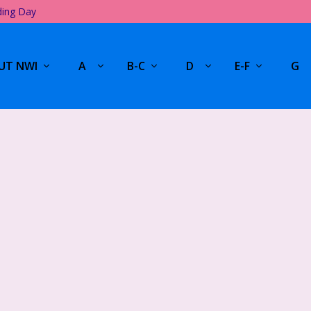
ding Day
UT NWI
A
B-C
D
E-F
G