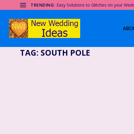
TRENDING:
Easy Solutions to Glitches on your Wed
ABO
TAG:
SOUTH POLE