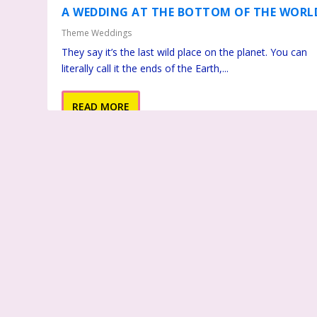
A WEDDING AT THE BOTTOM OF THE WORL
Theme Weddings
They say it’s the last wild place on the planet. You can
literally call it the ends of the Earth,...
READ MORE