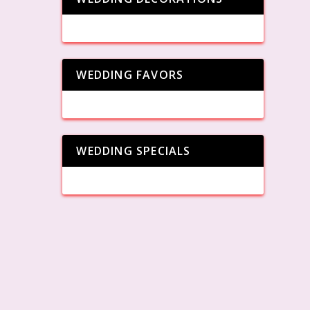
WEDDING FAVORS
WEDDING SPECIALS