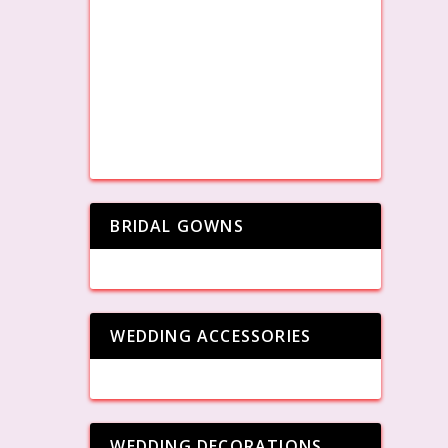
BRIDAL GOWNS
WEDDING ACCESSORIES
WEDDING DECORATIONS