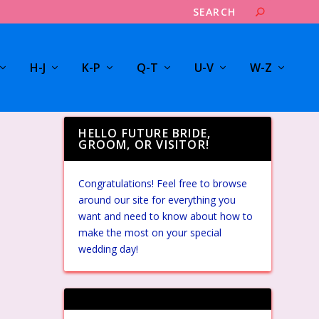
H-J
K-P
Q-T
U-V
W-Z
HELLO FUTURE BRIDE,
GROOM, OR VISITOR!
Congratulations! Feel free to browse
around our site for everything you
want and need to know about how to
make the most on your special
wedding day!