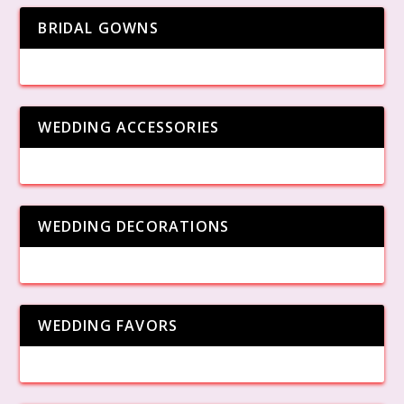
BRIDAL GOWNS
WEDDING ACCESSORIES
WEDDING DECORATIONS
WEDDING FAVORS