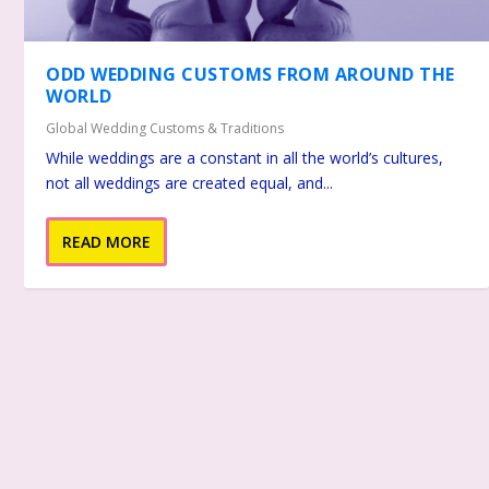
ODD WEDDING CUSTOMS FROM AROUND THE
WORLD
Global Wedding Customs & Traditions
While weddings are a constant in all the world’s cultures,
not all weddings are created equal, and...
READ MORE