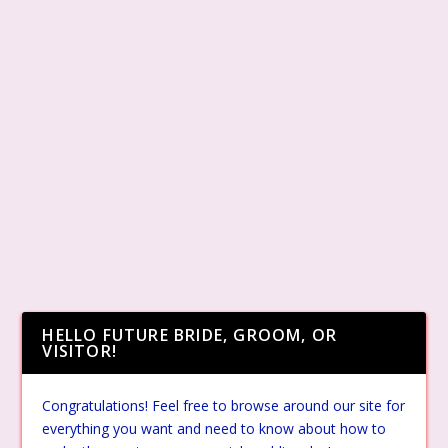
HELLO FUTURE BRIDE, GROOM, OR
VISITOR!
Congratulations! Feel free to browse around our site for
everything you want and need to know about how to