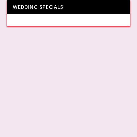
WEDDING SPECIALS