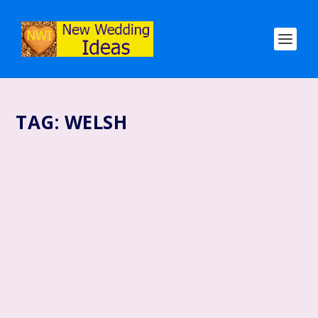
TAG:
WELSH