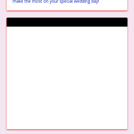
make the most on your special wedding day!