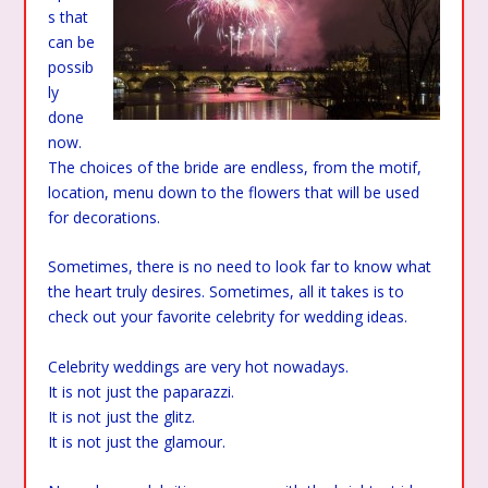
s that
can be
possib
ly
done
now.
The choices of the bride are endless, from the motif,
location, menu down to the flowers that will be used
for decorations.
Sometimes, there is no need to look far to know what
the heart truly desires. Sometimes, all it takes is to
check out your favorite celebrity for wedding ideas.
Celebrity weddings are very hot nowadays.
It is not just the paparazzi.
It is not just the glitz.
It is not just the glamour.