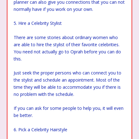
planner can also give you connections that you can not
normally have if you work on your own.
5. Hire a Celebrity Stylist
There are some stories about ordinary women who
are able to hire the stylist of their favorite celebrities.
You need not actually go to Oprah before you can do
this.
Just seek the proper persons who can connect you to
the stylist and schedule an appointment. Most of the
time they will be able to accommodate you if there is
no problem with the schedule.
If you can ask for some people to help you, it will even
be better.
6. Pick a Celebrity Hairstyle