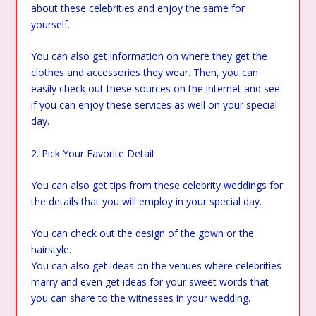
about these celebrities and enjoy the same for
yourself.
You can also get information on where they get the
clothes and accessories they wear. Then, you can
easily check out these sources on the internet and see
if you can enjoy these services as well on your special
day.
2. Pick Your Favorite Detail
You can also get tips from these celebrity weddings for
the details that you will employ in your special day.
You can check out the design of the gown or the
hairstyle.
You can also get ideas on the venues where celebrities
marry and even get ideas for your sweet words that
you can share to the witnesses in your wedding.