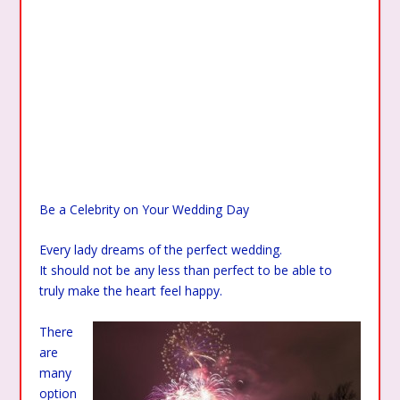
Be a Celebrity on Your Wedding Day
Every lady dreams of the perfect wedding.
It should not be any less than perfect to be able to
truly make the heart feel happy.
There
are
many
option