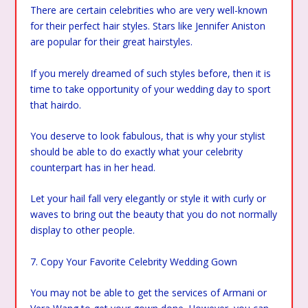
There are certain celebrities who are very well-known
for their perfect hair styles. Stars like Jennifer Aniston
are popular for their great hairstyles.
If you merely dreamed of such styles before, then it is
time to take opportunity of your wedding day to sport
that hairdo.
You deserve to look fabulous, that is why your stylist
should be able to do exactly what your celebrity
counterpart has in her head.
Let your hail fall very elegantly or style it with curly or
waves to bring out the beauty that you do not normally
display to other people.
7. Copy Your Favorite Celebrity Wedding Gown
You may not be able to get the services of Armani or