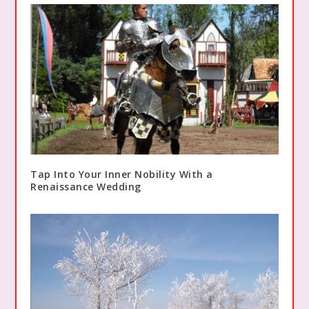
Tap Into Your Inner Nobility With a
Renaissance Wedding