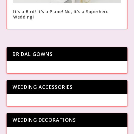
It’s a Bird! It’s a Plane! No, It’s a Superhero
Wedding!
BRIDAL GOWNS
WEDDING ACCESSORIES
WEDDING DECORATIONS