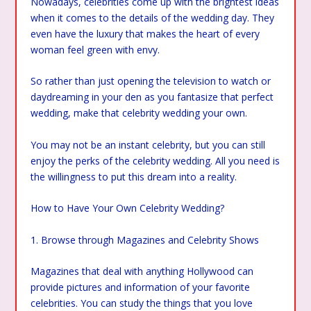
Nowadays, celebrities come up with the brightest ideas
when it comes to the details of the wedding day. They
even have the luxury that makes the heart of every
woman feel green with envy.
So rather than just opening the television to watch or
daydreaming in your den as you fantasize that perfect
wedding, make that celebrity wedding your own.
You may not be an instant celebrity, but you can still
enjoy the perks of the celebrity wedding. All you need is
the willingness to put this dream into a reality.
How to Have Your Own Celebrity Wedding?
1. Browse through Magazines and Celebrity Shows
Magazines that deal with anything Hollywood can
provide pictures and information of your favorite
celebrities. You can study the things that you love