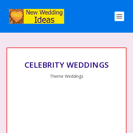
CELEBRITY WEDDINGS
Theme Weddings