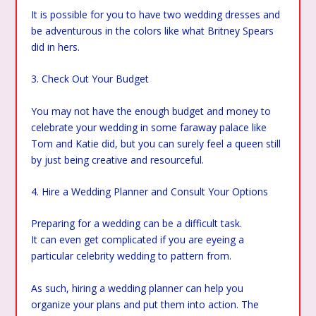
It is possible for you to have two wedding dresses and
be adventurous in the colors like what Britney Spears
did in hers.
3. Check Out Your Budget
You may not have the enough budget and money to
celebrate your wedding in some faraway palace like
Tom and Katie did, but you can surely feel a queen still
by just being creative and resourceful.
4. Hire a Wedding Planner and Consult Your Options
Preparing for a wedding can be a difficult task.
It can even get complicated if you are eyeing a
particular celebrity wedding to pattern from.
As such, hiring a wedding planner can help you
organize your plans and put them into action. The