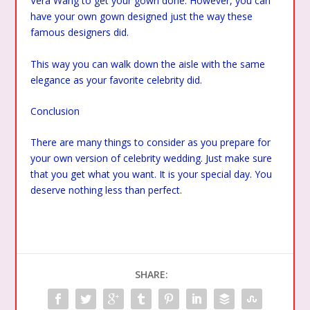
Vera Wang to get your gown done. However, you can
have your own gown designed just the way these
famous designers did.
This way you can walk down the aisle with the same
elegance as your favorite celebrity did.
Conclusion
There are many things to consider as you prepare for
your own version of celebrity wedding. Just make sure
that you get what you want. It is your special day. You
deserve nothing less than perfect.
SHARE: