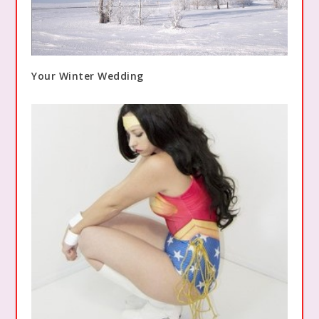
Your Winter Wedding