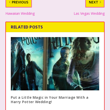
PREVIOUS
NEXT
Hawaiian Wedding
Las Vegas Wedding
RELATED POSTS
Put a Little Magic in Your Marriage With a
Harry Potter Wedding!