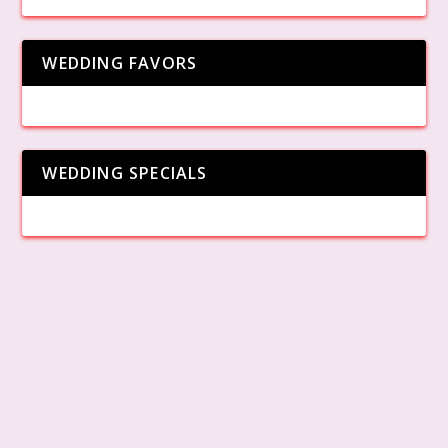
WEDDING FAVORS
WEDDING SPECIALS