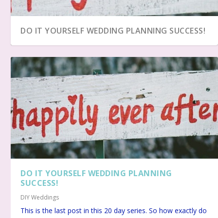
DO IT YOURSELF WEDDING PLANNING SUCCESS!
DO IT YOURSELF WEDDING PLANNING
DIY HONEYMOON PLANS
DIY WEDDING MENU
DIY: LOCATING A WEDDING RECEPTION HALL
DIY WEDDING PLANS – THE 20 LOGICAL STEPS
SUCCESS!
DIY Weddings
This is the last post in this 20 day series. So how exactly do