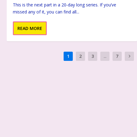
This is the next part in a 20-day long series. If you’ve
missed any of it, you can find all...
READ MORE
1
2
3
...
7