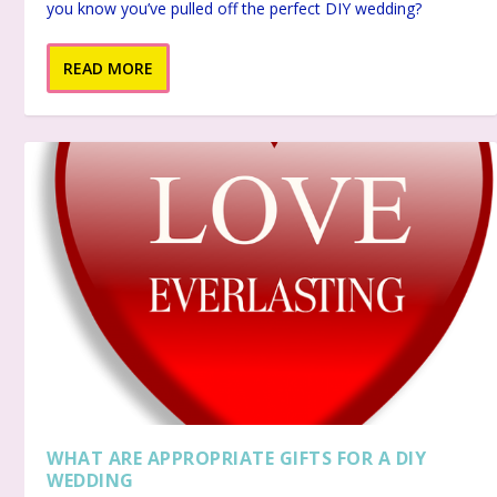
you know you’ve pulled off the perfect DIY wedding?
READ MORE
WHAT ARE APPROPRIATE GIFTS FOR A DIY
WEDDING