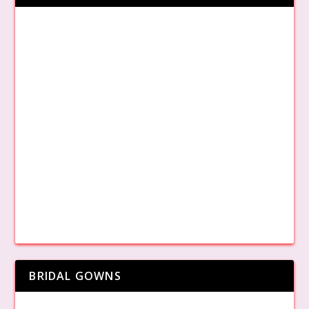
BRIDAL GOWNS