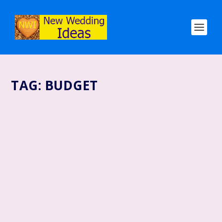
TAG:
BUDGET