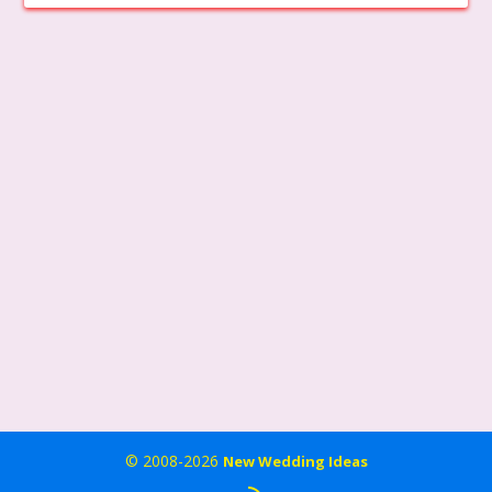
© 2008-2026
New Wedding Ideas