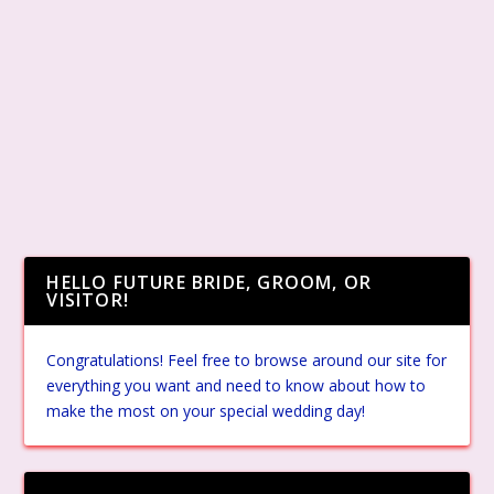
HELLO FUTURE BRIDE, GROOM, OR
VISITOR!
Congratulations! Feel free to browse around our site for
everything you want and need to know about how to
make the most on your special wedding day!