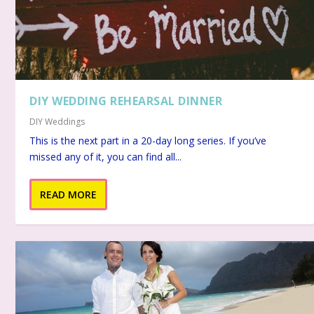
DIY WEDDING REHEARSAL DINNER
DIY Weddings
This is the next part in a 20-day long series. If you’ve
missed any of it, you can find all...
READ MORE