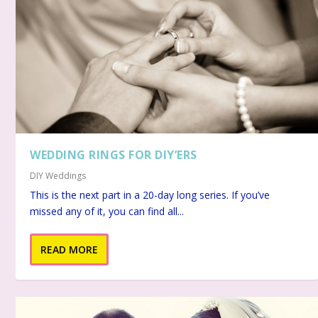
WEDDING RINGS FOR DIY’ERS
DIY Weddings
This is the next part in a 20-day long series. If you’ve
missed any of it, you can find all...
READ MORE