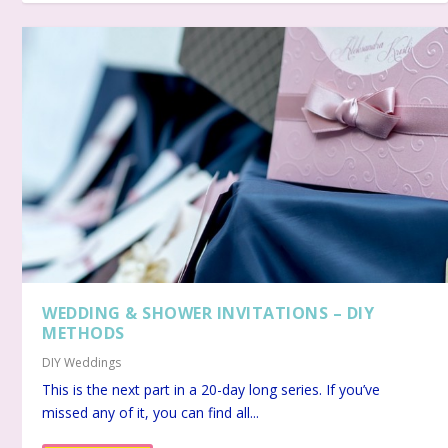
WEDDING & SHOWER INVITATIONS – DIY
METHODS
DIY Weddings
This is the next part in a 20-day long series. If you’ve
missed any of it, you can find all...