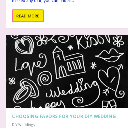
missed any of it, you can find all...
READ MORE
CHOOSING FAVORS FOR YOUR DIY WEDDING
DIY Weddings