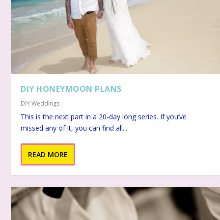
DIY HONEYMOON PLANS
DIY Weddings
This is the next part in a 20-day long series. If you’ve
missed any of it, you can find all...
READ MORE