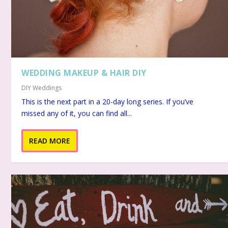
WEDDING MAKEUP & HAIR DIY
DIY Weddings
This is the next part in a 20-day long series. If you’ve
missed any of it, you can find all...
READ MORE