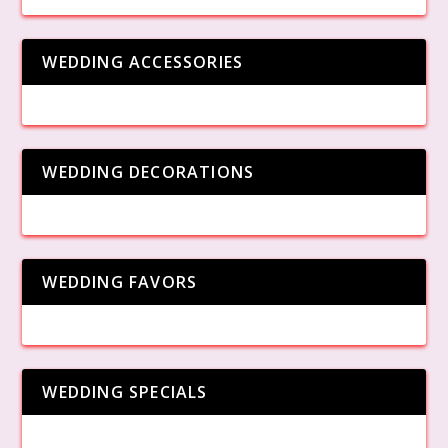
WEDDING ACCESSORIES
WEDDING DECORATIONS
WEDDING FAVORS
WEDDING SPECIALS