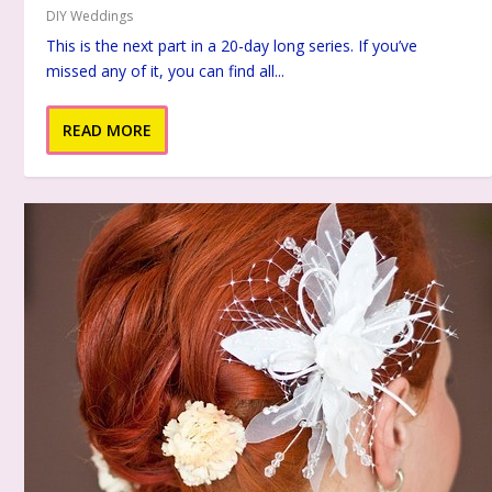
DIY Weddings
This is the next part in a 20-day long series. If you’ve
missed any of it, you can find all...
READ MORE