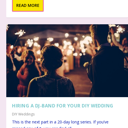
READ MORE
HIRING A DJ-BAND FOR YOUR DIY WEDDING
DIY Weddings
This is the next part in a 20-day long series. If you’ve