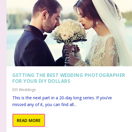
GETTING THE BEST WEDDING PHOTOGRAPHER
FOR YOUR DIY DOLLARS
DIY Weddings
This is the next part in a 20-day long series. If you’ve
missed any of it, you can find all...
READ MORE