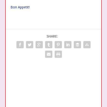
Bon Appetit!
SHARE: