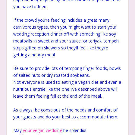
you have to feed.
If the crowd you’re feeding includes a great many
carnivorous types, then you might want to start your
wedding reception dinner off with something like soy
meatballs in sweet and sour sauce, or teriyaki tempeh
strips grilled on skewers so they’ll feel like they’re
getting a hearty meal.
Be sure to provide lots of tempting finger foods, bowls
of salted nuts or dry roasted soybeans.
Not everyone is used to eating a vegan diet and even a
nutritious entrée like the one I’ve described above will
leave them feeling full at the end of the meal.
As always, be conscious of the needs and comfort of
your guests and do your best to accommodate them.
May
your vegan wedding
be splendid!