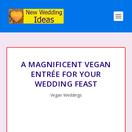
A MAGNIFICENT VEGAN
ENTRÉE FOR YOUR
WEDDING FEAST
Vegan Weddings