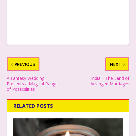
PREVIOUS
NEXT
A Fantasy Wedding
India – The Land of
Presents a Magical Range
Arranged Marriages
of Possibilities
RELATED POSTS