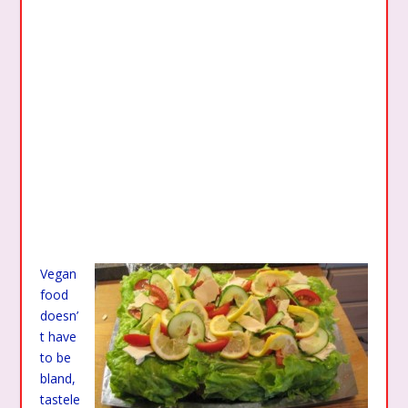
Vegan
food
doesn’
t have
to be
bland,
tastele