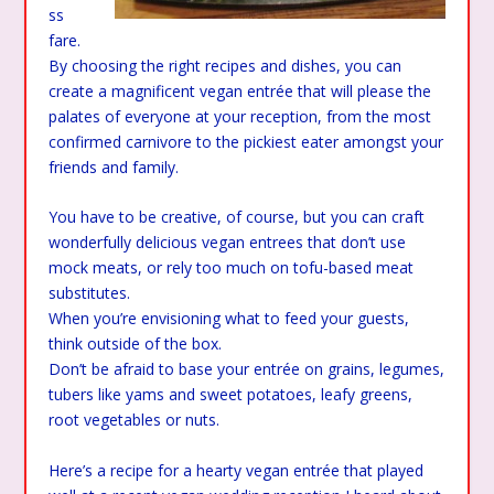
ss
fare.
By choosing the right recipes and dishes, you can
create a magnificent vegan entrée that will please the
palates of everyone at your reception, from the most
confirmed carnivore to the pickiest eater amongst your
friends and family.
You have to be creative, of course, but you can craft
wonderfully delicious vegan entrees that don’t use
mock meats, or rely too much on tofu-based meat
substitutes.
When you’re envisioning what to feed your guests,
think outside of the box.
Don’t be afraid to base your entrée on grains, legumes,
tubers like yams and sweet potatoes, leafy greens,
root vegetables or nuts.
Here’s a recipe for a hearty vegan entrée that played