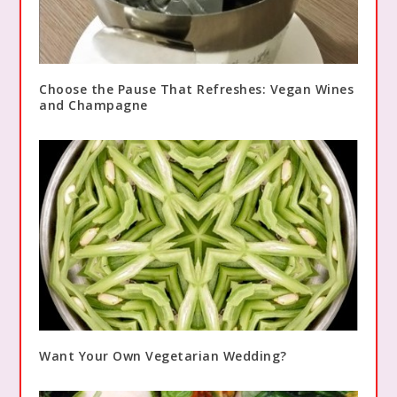
Choose the Pause That Refreshes: Vegan Wines
and Champagne
Want Your Own Vegetarian Wedding?