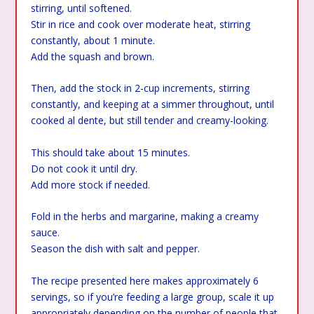
stirring, until softened.
Stir in rice and cook over moderate heat, stirring
constantly, about 1 minute.
Add the squash and brown.
Then, add the stock in 2-cup increments, stirring
constantly, and keeping at a simmer throughout, until
cooked al dente, but still tender and creamy-looking.
This should take about 15 minutes.
Do not cook it until dry.
Add more stock if needed.
Fold in the herbs and margarine, making a creamy
sauce.
Season the dish with salt and pepper.
The recipe presented here makes approximately 6
servings, so if you’re feeding a large group, scale it up
appropriately depending on the number of people that