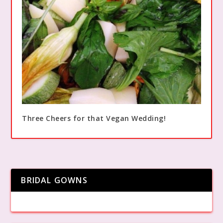
Three Cheers for that Vegan Wedding!
BRIDAL GOWNS