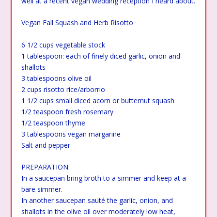
well at a recent vegan wedding reception I heard about.
Vegan Fall Squash and Herb Risotto
6 1/2 cups vegetable stock
1 tablespoon: each of finely diced garlic, onion and
shallots
3 tablespoons olive oil
2 cups risotto rice/arborrio
1 1/2 cups small diced acorn or butternut squash
1/2 teaspoon fresh rosemary
1/2 teaspoon thyme
3 tablespoons vegan margarine
Salt and pepper
PREPARATION:
In a saucepan bring broth to a simmer and keep at a
bare simmer.
In another saucepan sauté the garlic, onion, and
shallots in the olive oil over moderately low heat,