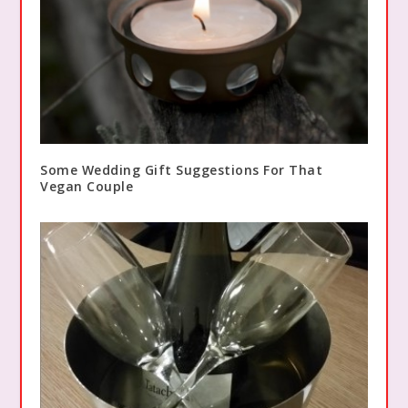
Some Wedding Gift Suggestions For That
Vegan Couple