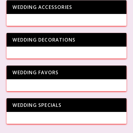
WEDDING ACCESSORIES
WEDDING DECORATIONS
WEDDING FAVORS
WEDDING SPECIALS