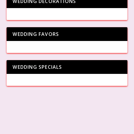
WEDDING DECORATIONS
WEDDING FAVORS
WEDDING SPECIALS