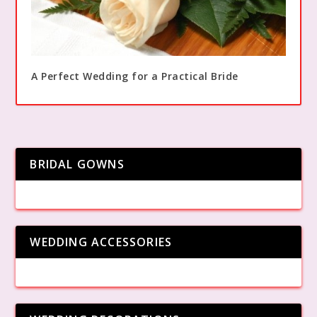
A Perfect Wedding for a Practical Bride
BRIDAL GOWNS
WEDDING ACCESSORIES