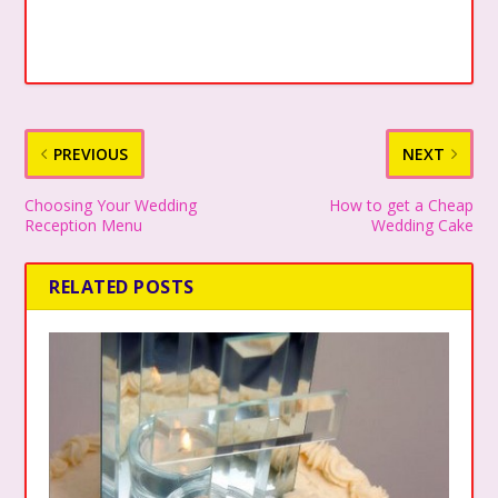
PREVIOUS
NEXT
Choosing Your Wedding
How to get a Cheap
Reception Menu
Wedding Cake
RELATED POSTS