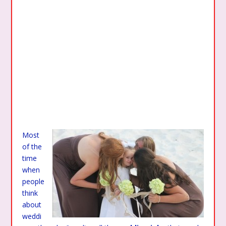
Most
of the
time
when
people
think
about
weddi