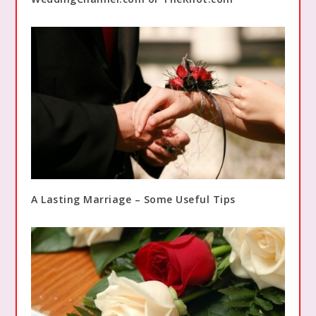
A Lasting Marriage – Some Useful Tips