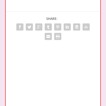
SHARE: