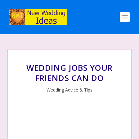
WEDDING JOBS YOUR
FRIENDS CAN DO
Wedding Advice & Tips