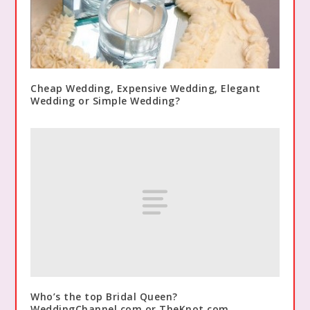
Cheap Wedding, Expensive Wedding, Elegant
Wedding or Simple Wedding?
Who’s the top Bridal Queen?
WeddingChannel.com or TheKnot.com