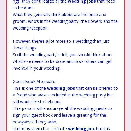
ngs, they don’t realize all the
wedding jobs
that need
to be done.
What they generally think about are the bride and
groom, who’s in the wedding party, the flowers and the
wedding reception.
However, there’s a lot more to a wedding than just
those things.
So if the wedding party is full, you should think about
what else needs to be done and how others can get
involved in your wedding.
Guest Book Attendant
This is one of the
wedding jobs
that can be offered to
a friend who wasn’t included in the wedding party but
still would like to help out.
This person will encourage all the wedding guests to
sign your guest book and leave a greeting for the
newlyweds if they wish.
This may seem like a minute
wedding job
, but it is