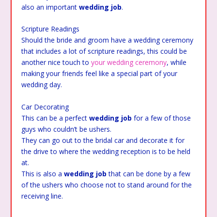
also an important
wedding job
.
Scripture Readings
Should the bride and groom have a wedding ceremony
that includes a lot of scripture readings, this could be
another nice touch to
your wedding ceremony
, while
making your friends feel like a special part of your
wedding day.
Car Decorating
This can be a perfect
wedding job
for a few of those
guys who couldn’t be ushers.
They can go out to the bridal car and decorate it for
the drive to where the wedding reception is to be held
at.
This is also a
wedding job
that can be done by a few
of the ushers who choose not to stand around for the
receiving line.