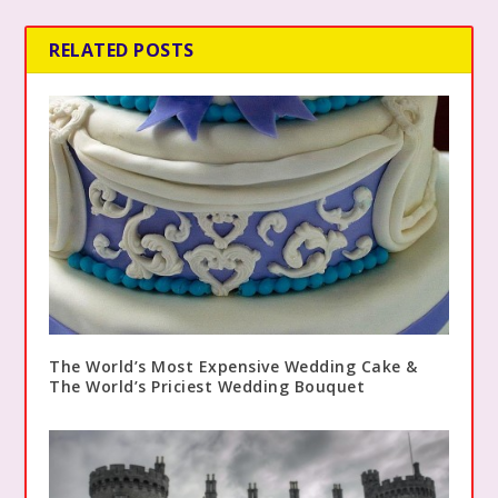
RELATED POSTS
The World’s Most Expensive Wedding Cake &
The World’s Priciest Wedding Bouquet