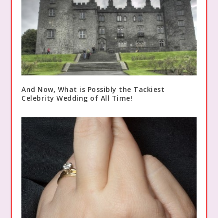
And Now, What is Possibly the Tackiest
Celebrity Wedding of All Time!