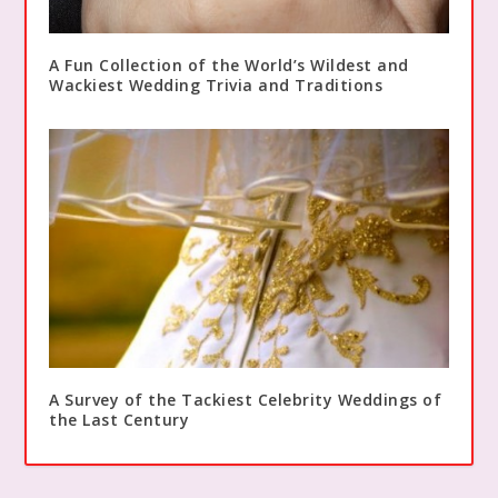
A Fun Collection of the World’s Wildest and
Wackiest Wedding Trivia and Traditions
A Survey of the Tackiest Celebrity Weddings of
the Last Century