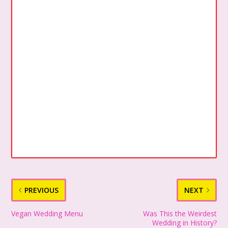
PREVIOUS
NEXT
Vegan Wedding Menu
Was This the Weirdest
Wedding in History?