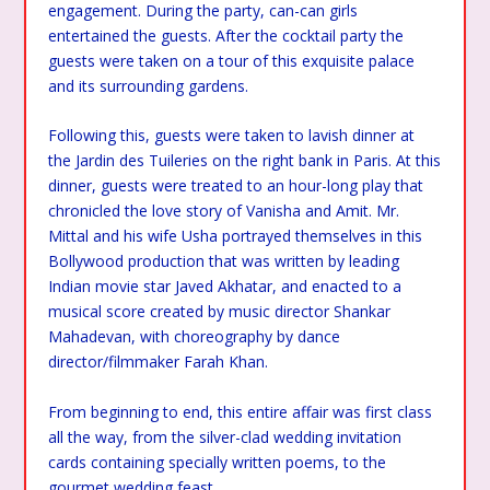
engagement. During the party, can-can girls
entertained the guests. After the cocktail party the
guests were taken on a tour of this exquisite palace
and its surrounding gardens.
Following this, guests were taken to lavish dinner at
the Jardin des Tuileries on the right bank in Paris. At this
dinner, guests were treated to an hour-long play that
chronicled the love story of Vanisha and Amit. Mr.
Mittal and his wife Usha portrayed themselves in this
Bollywood production that was written by leading
Indian movie star Javed Akhatar, and enacted to a
musical score created by music director Shankar
Mahadevan, with choreography by dance
director/filmmaker Farah Khan.
From beginning to end, this entire affair was first class
all the way, from the silver-clad wedding invitation
cards containing specially written poems, to the
gourmet wedding feast.