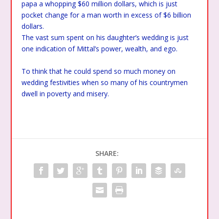
papa a whopping $60 million dollars, which is just
pocket change for a man worth in excess of $6 billion
dollars.
The vast sum spent on his daughter’s wedding is just
one indication of Mittal’s power, wealth, and ego.
To think that he could spend so much money on
wedding festivities when so many of his countrymen
dwell in poverty and misery.
SHARE: