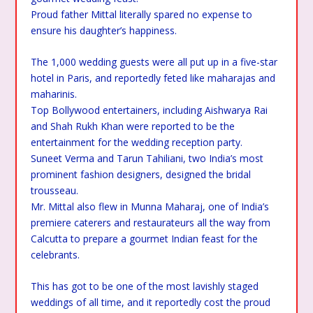
Proud father Mittal literally spared no expense to
ensure his daughter’s happiness.
The 1,000 wedding guests were all put up in a five-star
hotel in Paris, and reportedly feted like maharajas and
maharinis.
Top Bollywood entertainers, including Aishwarya Rai
and Shah Rukh Khan were reported to be the
entertainment for the wedding reception party.
Suneet Verma and Tarun Tahiliani, two India’s most
prominent fashion designers, designed the bridal
trousseau.
Mr. Mittal also flew in Munna Maharaj, one of India’s
premiere caterers and restaurateurs all the way from
Calcutta to prepare a gourmet Indian feast for the
celebrants.
This has got to be one of the most lavishly staged
weddings of all time, and it reportedly cost the proud