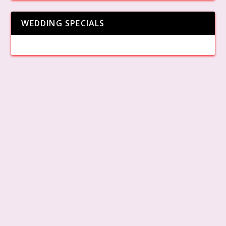
WEDDING SPECIALS