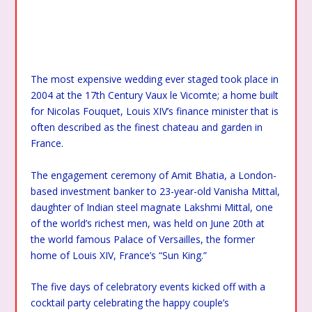
The most expensive wedding ever staged took place in
2004 at the 17th Century Vaux le Vicomte; a home built
for Nicolas Fouquet, Louis XIV’s finance minister that is
often described as the finest chateau and garden in
France.
The engagement ceremony of Amit Bhatia, a London-
based investment banker to 23-year-old Vanisha Mittal,
daughter of Indian steel magnate Lakshmi Mittal, one
of the world’s richest men, was held on June 20th at
the world famous Palace of Versailles, the former
home of Louis XIV, France’s “Sun King.”
The five days of celebratory events kicked off with a
cocktail party celebrating the happy couple’s