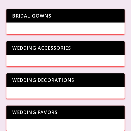
BRIDAL GOWNS
WEDDING ACCESSORIES
WEDDING DECORATIONS
WEDDING FAVORS