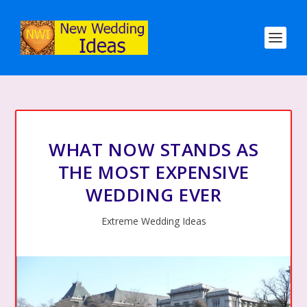
WHAT NOW STANDS AS
THE MOST EXPENSIVE
WEDDING EVER
Extreme Wedding Ideas