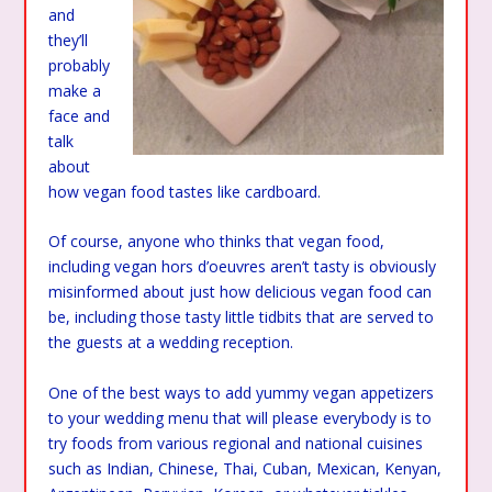
and
they’ll
probably
make a
face and
talk
about
how vegan food tastes like cardboard.
Of course, anyone who thinks that vegan food,
including vegan hors d’oeuvres aren’t tasty is obviously
misinformed about just how delicious vegan food can
be, including those tasty little tidbits that are served to
the guests at a wedding reception.
One of the best ways to add yummy vegan appetizers
to your wedding menu that will please everybody is to
try foods from various regional and national cuisines
such as Indian, Chinese, Thai, Cuban, Mexican, Kenyan,