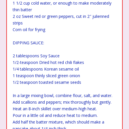
1 1/2 cup cold water, or enough to make moderately
thin batter
2 oz Sweet red or green peppers, cut in 2″ julienned
strips
Corn oil for frying
DIPPING SAUCE:
2 tablespoons Soy Sauce
1/2-teaspoon Dried hot red chili flakes
1/4 tablespoons Korean sesame oil
1 teaspoon thinly sliced green onion
1/2 teaspoon toasted sesame seeds
In a large mixing bowl, combine flour, salt, and water.
Add scallions and peppers; mix thoroughly but gently.
Heat an 8-inch skillet over medium-high heat.
Pour in a little oil and reduce heat to medium.
Add half the batter mixture, which should make a
pancake about 1/4-inch thick.