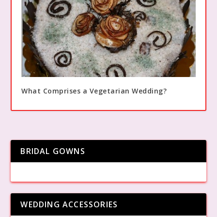
What Comprises a Vegetarian Wedding?
BRIDAL GOWNS
WEDDING ACCESSORIES