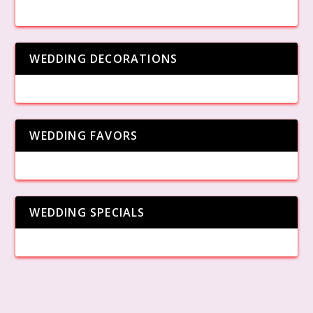
WEDDING DECORATIONS
WEDDING FAVORS
WEDDING SPECIALS