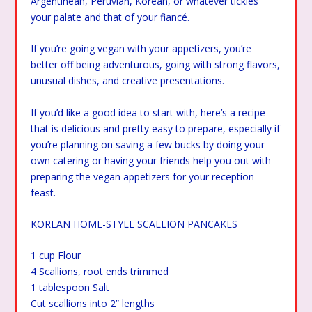
Argentinean, Peruvian, Korean, or whatever tickles
your palate and that of your fiancé.
If you’re going vegan with your appetizers, you’re
better off being adventurous, going with strong flavors,
unusual dishes, and creative presentations.
If you’d like a good idea to start with, here’s a recipe
that is delicious and pretty easy to prepare, especially if
you’re planning on saving a few bucks by doing your
own catering or having your friends help you out with
preparing the vegan appetizers for your reception
feast.
KOREAN HOME-STYLE SCALLION PANCAKES
1 cup Flour
4 Scallions, root ends trimmed
1 tablespoon Salt
Cut scallions into 2” lengths