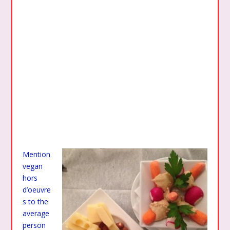
Mention
vegan
hors
d’oeuvre
s to the
average
person