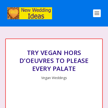
TRY VEGAN HORS
D’OEUVRES TO PLEASE
EVERY PALATE
Vegan Weddings