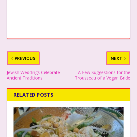
PREVIOUS
NEXT
Jewish Weddings Celebrate
A Few Suggestions for the
Ancient Traditions
Trousseau of a Vegan Bride
RELATED POSTS