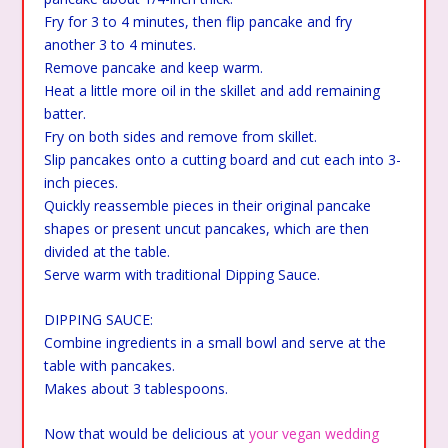
Fry for 3 to 4 minutes, then flip pancake and fry
another 3 to 4 minutes.
Remove pancake and keep warm.
Heat a little more oil in the skillet and add remaining
batter.
Fry on both sides and remove from skillet.
Slip pancakes onto a cutting board and cut each into 3-
inch pieces.
Quickly reassemble pieces in their original pancake
shapes or present uncut pancakes, which are then
divided at the table.
Serve warm with traditional Dipping Sauce.
DIPPING SAUCE:
Combine ingredients in a small bowl and serve at the
table with pancakes.
Makes about 3 tablespoons.
Now that would be delicious at
your vegan wedding