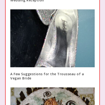
Wedding Reception
A Few Suggestions for the Trousseau of a
Vegan Bride