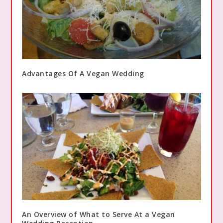
Advantages Of A Vegan Wedding
An Overview of What to Serve At a Vegan