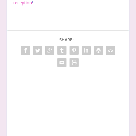
reception
!
SHARE: